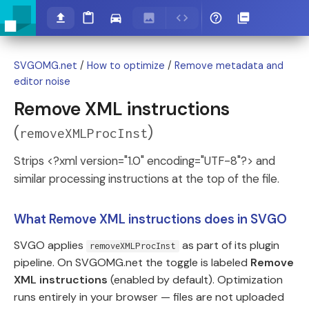
SVGOMG.net
/
How to optimize
/
Remove metadata and
editor noise
Remove XML instructions
(
)
removeXMLProcInst
Strips <?xml version="1.0" encoding="UTF-8"?> and
similar processing instructions at the top of the file.
What Remove XML instructions does in SVGO
SVGO applies
as part of its plugin
removeXMLProcInst
pipeline. On SVGOMG.net the toggle is labeled
Remove
XML instructions
(enabled by default). Optimization
runs entirely in your browser — files are not uploaded