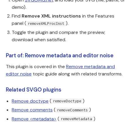
demo).
Find
Remove XML instructions
in the Features
panel (
).
removeXMLProcInst
Toggle the plugin and compare the preview;
download when satisfied.
Part of: Remove metadata and editor noise
This plugin is covered in the
Remove metadata and
editor noise
topic guide along with related transforms.
Related SVGO plugins
Remove doctype
(
)
removeDoctype
Remove comments
(
)
removeComments
Remove <metadata>
(
)
removeMetadata