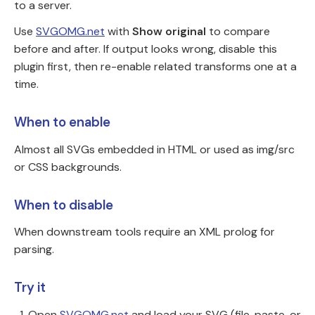
to a server.
Use
SVGOMG.net
with
Show original
to compare
before and after. If output looks wrong, disable this
plugin first, then re-enable related transforms one at a
time.
When to enable
Almost all SVGs embedded in HTML or used as img/src
or CSS backgrounds.
When to disable
When downstream tools require an XML prolog for
parsing.
Try it
Open
SVGOMG.net
and load your SVG (file, paste, or