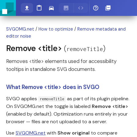
SVGOMG.net
/
How to optimize
/
Remove metadata and
editor noise
Remove <title>
(
)
removeTitle
Removes <title> elements used for accessibility
tooltips in standalone SVG documents.
What Remove <title> does in SVGO
SVGO applies
as part of its plugin pipeline.
removeTitle
On SVGOMG.net the toggle is labeled
Remove <title>
(enabled by default). Optimization runs entirely in your
browser — files are not uploaded to a server.
Use
SVGOMG.net
with
Show original
to compare