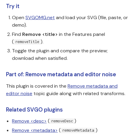
Try it
Open
SVGOMG.net
and load your SVG (file, paste, or
demo).
Find
Remove <title>
in the Features panel
(
).
removeTitle
Toggle the plugin and compare the preview;
download when satisfied.
Part of: Remove metadata and editor noise
This plugin is covered in the
Remove metadata and
editor noise
topic guide along with related transforms.
Related SVGO plugins
Remove <desc>
(
)
removeDesc
Remove <metadata>
(
)
removeMetadata