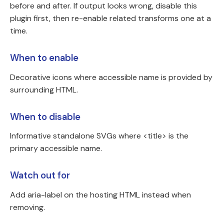
before and after. If output looks wrong, disable this
plugin first, then re-enable related transforms one at a
time.
When to enable
Decorative icons where accessible name is provided by
surrounding HTML.
When to disable
Informative standalone SVGs where <title> is the
primary accessible name.
Watch out for
Add aria-label on the hosting HTML instead when
removing.