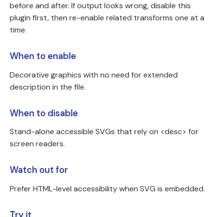
before and after. If output looks wrong, disable this
plugin first, then re-enable related transforms one at a
time.
When to enable
Decorative graphics with no need for extended
description in the file.
When to disable
Stand-alone accessible SVGs that rely on <desc> for
screen readers.
Watch out for
Prefer HTML-level accessibility when SVG is embedded.
Try it