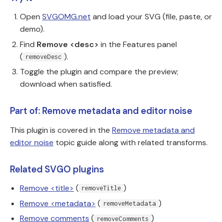
Open
SVGOMG.net
and load your SVG (file, paste, or
demo).
Find
Remove <desc>
in the Features panel
(
).
removeDesc
Toggle the plugin and compare the preview;
download when satisfied.
Part of: Remove metadata and editor noise
This plugin is covered in the
Remove metadata and
editor noise
topic guide along with related transforms.
Related SVGO plugins
Remove <title>
(
)
removeTitle
Remove <metadata>
(
)
removeMetadata
Remove comments
(
)
removeComments