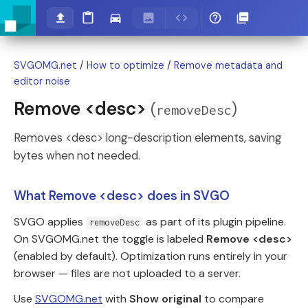
SVGOMG.net
/
How to optimize
/
Remove metadata and
editor noise
Remove <desc>
(
)
removeDesc
Removes <desc> long-description elements, saving
bytes when not needed.
What Remove <desc> does in SVGO
SVGO applies
as part of its plugin pipeline.
removeDesc
On SVGOMG.net the toggle is labeled
Remove <desc>
(enabled by default). Optimization runs entirely in your
browser — files are not uploaded to a server.
Use
SVGOMG.net
with
Show original
to compare