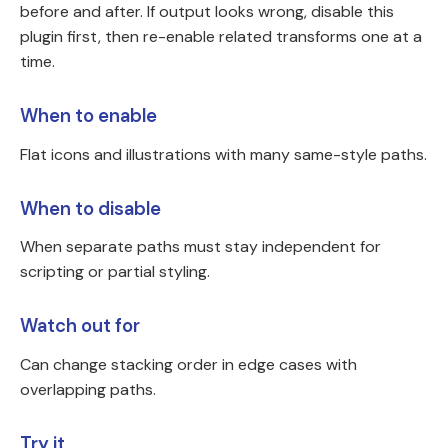
before and after. If output looks wrong, disable this
plugin first, then re-enable related transforms one at a
time.
When to enable
Flat icons and illustrations with many same-style paths.
When to disable
When separate paths must stay independent for
scripting or partial styling.
Watch out for
Can change stacking order in edge cases with
overlapping paths.
Try it