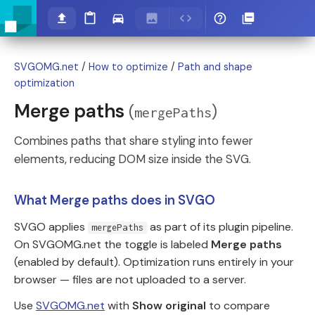
SVGOMG.net
/
How to optimize
/
Path and shape
optimization
Merge paths
(
)
mergePaths
Combines paths that share styling into fewer
elements, reducing DOM size inside the SVG.
What Merge paths does in SVGO
SVGO applies
as part of its plugin pipeline.
mergePaths
On SVGOMG.net the toggle is labeled
Merge paths
(enabled by default). Optimization runs entirely in your
browser — files are not uploaded to a server.
Use
SVGOMG.net
with
Show original
to compare