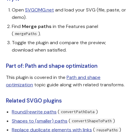
Open
SVGOMG.net
and load your SVG (file, paste, or
demo).
Find
Merge paths
in the Features panel
(
).
mergePaths
Toggle the plugin and compare the preview;
download when satisfied.
Part of: Path and shape optimization
This plugin is covered in the
Path and shape
optimization
topic guide along with related transforms.
Related SVGO plugins
Round/rewrite paths
(
)
convertPathData
Shapes to (smaller) paths
(
)
convertShapeToPath
Replace duplicate elements with links
(
)
reusePaths