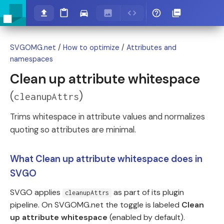
SVGOMG.net
/
How to optimize
/
Attributes and
namespaces
Clean up attribute whitespace
(
)
cleanupAttrs
Trims whitespace in attribute values and normalizes
quoting so attributes are minimal.
What Clean up attribute whitespace does in
SVGO
SVGO applies
as part of its plugin
cleanupAttrs
pipeline. On SVGOMG.net the toggle is labeled
Clean
up attribute whitespace
(enabled by default).