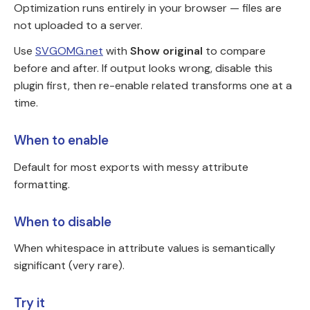
Optimization runs entirely in your browser — files are
not uploaded to a server.
Use
SVGOMG.net
with
Show original
to compare
before and after. If output looks wrong, disable this
plugin first, then re-enable related transforms one at a
time.
When to enable
Default for most exports with messy attribute
formatting.
When to disable
When whitespace in attribute values is semantically
significant (very rare).
Try it