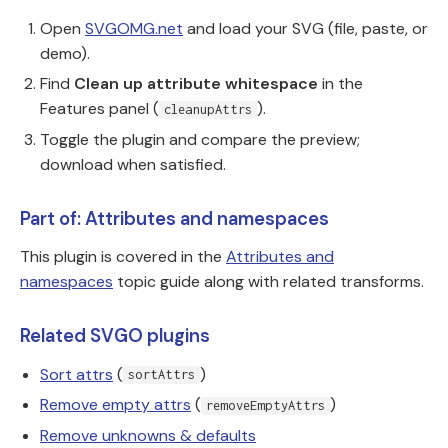
Open
SVGOMG.net
and load your SVG (file, paste, or
demo).
Find
Clean up attribute whitespace
in the
Features panel (
).
cleanupAttrs
Toggle the plugin and compare the preview;
download when satisfied.
Part of: Attributes and namespaces
This plugin is covered in the
Attributes and
namespaces
topic guide along with related transforms.
Related SVGO plugins
Sort attrs
(
)
sortAttrs
Remove empty attrs
(
)
removeEmptyAttrs
Remove unknowns & defaults