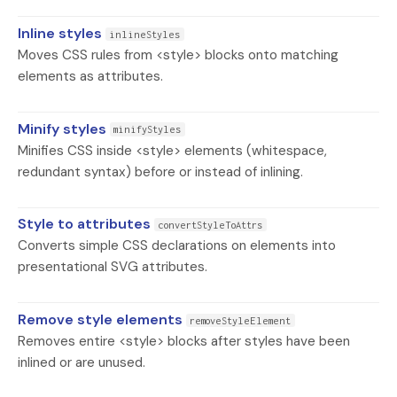
Inline styles
inlineStyles
Moves CSS rules from <style> blocks onto matching
elements as attributes.
Minify styles
minifyStyles
Minifies CSS inside <style> elements (whitespace,
redundant syntax) before or instead of inlining.
Style to attributes
convertStyleToAttrs
Converts simple CSS declarations on elements into
presentational SVG attributes.
Remove style elements
removeStyleElement
Removes entire <style> blocks after styles have been
inlined or are unused.