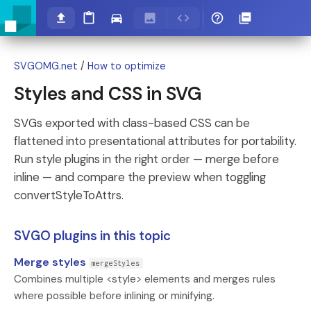
SVGOMG.net
/
How to optimize
Styles and CSS in SVG
SVGs exported with class-based CSS can be
flattened into presentational attributes for portability.
Run style plugins in the right order — merge before
inline — and compare the preview when toggling
convertStyleToAttrs.
SVGO plugins in this topic
Merge styles
mergeStyles
Combines multiple <style> elements and merges rules
where possible before inlining or minifying.